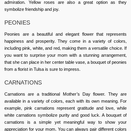
admiration. Yellow roses are also a great option as they
symbolize friendship and joy.
PEONIES
Peonies are a beautiful and elegant flower that represents
happiness and prosperity. They come in a variety of colors,
including pink, white, and red, making them a versatile choice. If
you want to surprise your mom with a stunning arrangement,
that she can place in her center table vase, a bouquet of peonies
from a
florist in Tulsa
is sure to impress.
CARNATIONS
Carnations are a traditional Mother’s Day flower. They are
available in a variety of colors, each with its own meaning. For
example, pink carnations represent gratitude and love, while
white carnations symbolize purity and good luck. A bouquet of
carnations is a simple yet meaningful way to show your
appreciation for your mom. You can always pair different colors