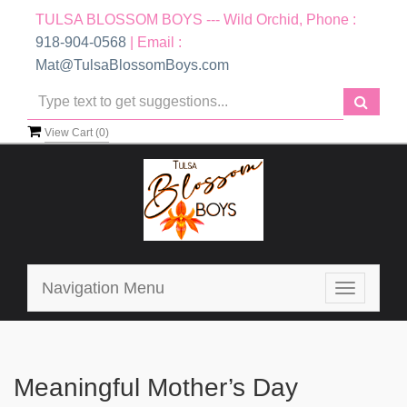
TULSA BLOSSOM BOYS --- Wild Orchid, Phone :
918-904-0568
| Email :
Mat@TulsaBlossomBoys.com
View Cart (
0
)
Navigation Menu
Toggle
navigatio
Meaningful Mother’s Day