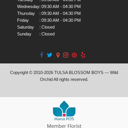
Wednesday
:
09:30 AM - 04:30 PM
Thursday
:
09:30 AM - 04:30 PM
Friday
:
09:30 AM - 04:30 PM
Saturday
:
Closed
Sunday
:
Closed
Copyright © 2010-
2026
TULSA BLOSSOM BOYS --- Wild
Orchid All rights reserved.