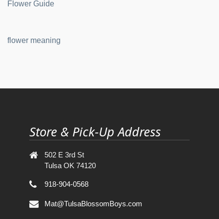
Flower Guide
flower meaning
Store & Pick-Up Address
502 E 3rd St
Tulsa OK 74120
918-904-0568
Mat@TulsaBlossomBoys.com