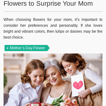
Flowers to Surprise Your Mom
When choosing flowers for your mom, it’s important to
consider her preferences and personality. If she loves
bright and vibrant colors, then tulips or daisies may be the
best choice.
Mother’s Day Flower