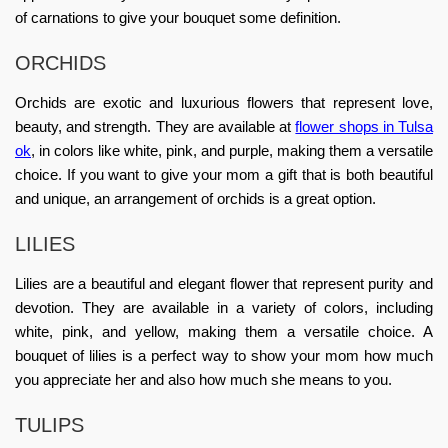
of carnations to give your bouquet some definition.
ORCHIDS
Orchids are exotic and luxurious flowers that represent love,
beauty, and strength. They are available at
flower shops in Tulsa
ok
, in colors like white, pink, and purple, making them a versatile
choice. If you want to give your mom a gift that is both beautiful
and unique, an arrangement of orchids is a great option.
LILIES
Lilies are a beautiful and elegant flower that represent purity and
devotion. They are available in a variety of colors, including
white, pink, and yellow, making them a versatile choice. A
bouquet of lilies is a perfect way to show your mom how much
you appreciate her and also how much she means to you.
TULIPS