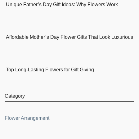
Unique Father’s Day Gift Ideas: Why Flowers Work
Affordable Mother’s Day Flower Gifts That Look Luxurious
Top Long-Lasting Flowers for Gift Giving
Category
Flower Arrangement