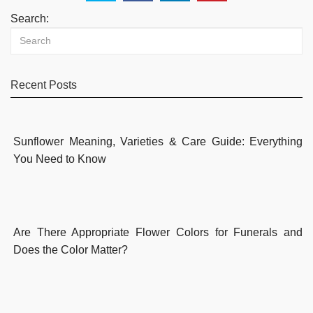
Search:
Recent Posts
Sunflower Meaning, Varieties & Care Guide: Everything
You Need to Know
Are There Appropriate Flower Colors for Funerals and
Does the Color Matter?