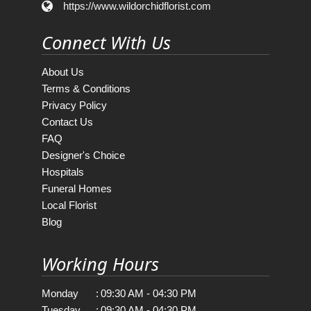
https://www.wildorchidflorist.com
Connect With Us
About Us
Terms & Conditions
Privacy Policy
Contact Us
FAQ
Designer's Choice
Hospitals
Funeral Homes
Local Florist
Blog
Working Hours
Monday
:
09:30 AM - 04:30 PM
Tuesday
:
09:30 AM - 04:30 PM