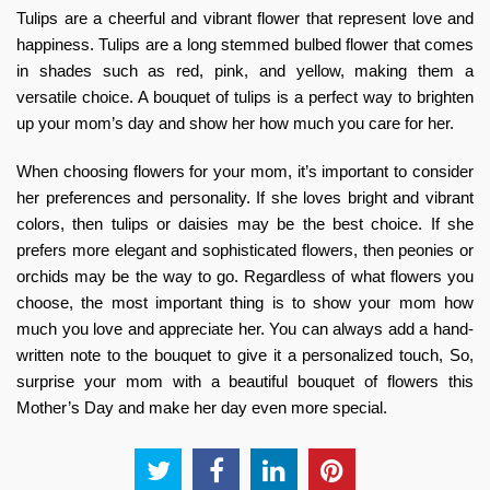
Tulips are a cheerful and vibrant flower that represent love and
happiness. Tulips are a long stemmed bulbed flower that comes
in shades such as red, pink, and yellow, making them a
versatile choice. A bouquet of tulips is a perfect way to brighten
up your mom’s day and show her how much you care for her.
When choosing flowers for your mom, it’s important to consider
her preferences and personality. If she loves bright and vibrant
colors, then tulips or daisies may be the best choice. If she
prefers more elegant and sophisticated flowers, then peonies or
orchids may be the way to go. Regardless of what flowers you
choose, the most important thing is to show your mom how
much you love and appreciate her. You can always add a hand-
written note to the bouquet to give it a personalized touch, So,
surprise your mom with a beautiful
bouquet of flowers this
Mother’s Day
and make her day even more special.