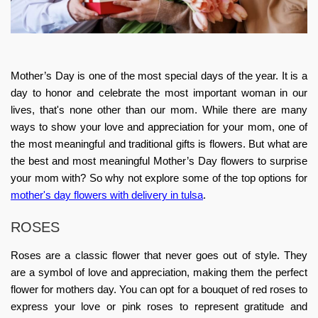
Mother’s Day is one of the most special days of the year. It is a
day to honor and celebrate the most important woman in our
lives, that's none other than our mom. While there are many
ways to show your love and appreciation for your mom, one of
the most meaningful and traditional gifts is flowers. But what are
the best and most meaningful
Mother’s Day flowers
to surprise
your mom with? So why not explore some of the top options for
mother's day flowers with delivery in tulsa
.
ROSES
Roses are a classic flower that never goes out of style. They
are a symbol of love and appreciation, making them the perfect
flower for mothers day
. You can opt for a bouquet of red roses to
express your love or pink roses to represent gratitude and