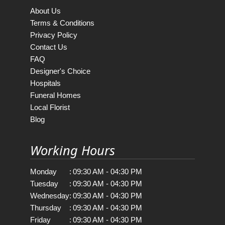
About Us
Terms & Conditions
Privacy Policy
Contact Us
FAQ
Designer's Choice
Hospitals
Funeral Homes
Local Florist
Blog
Working Hours
Monday
:
09:30 AM - 04:30 PM
Tuesday
:
09:30 AM - 04:30 PM
Wednesday
:
09:30 AM - 04:30 PM
Thursday
:
09:30 AM - 04:30 PM
Friday
:
09:30 AM - 04:30 PM