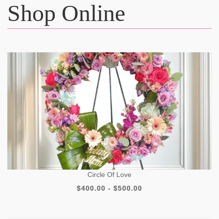
Shop Online
Circle Of Love
$400.00 - $500.00