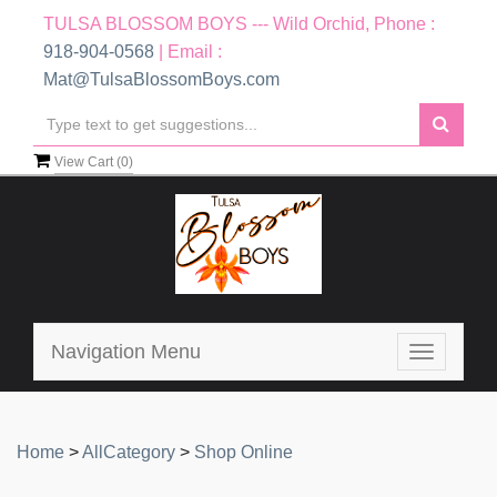
TULSA BLOSSOM BOYS --- Wild Orchid, Phone :
918-904-0568
| Email :
Mat@TulsaBlossomBoys.com
View Cart (
0
)
Navigation Menu
Toggle
navigatio
Home
>
AllCategory
>
Shop Online