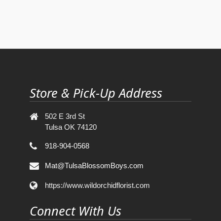
Store & Pick-Up Address
502 E 3rd St
Tulsa OK 74120
918-904-0568
Mat@TulsaBlossomBoys.com
https://www.wildorchidflorist.com
Connect With Us