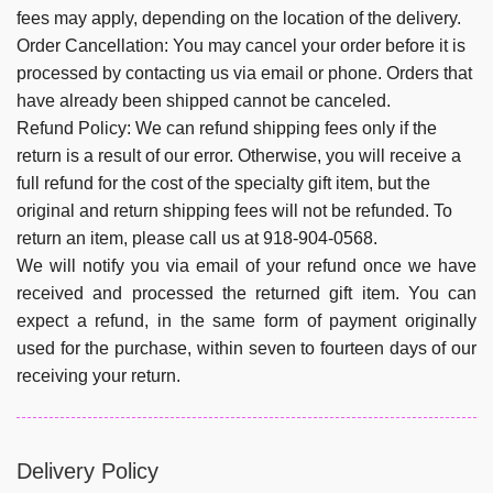
fees may apply, depending on the location of the delivery.
Order Cancellation:
You may cancel your order before it is
processed by contacting us via email or phone. Orders that
have already been shipped cannot be canceled.
Refund Policy:
We can refund shipping fees only if the
return is a result of our error. Otherwise, you will receive a
full refund for the cost of the specialty gift item, but the
original and return shipping fees will not be refunded. To
return an item, please call us at 918-904-0568.
We will notify you via email of your refund once we have
received and processed the returned gift item. You can
expect a refund, in the same form of payment originally
used for the purchase, within seven to fourteen days of our
receiving your return.
Delivery Policy