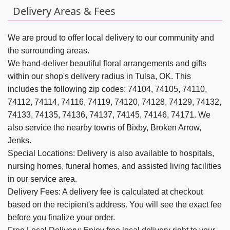
Delivery Areas & Fees
We are proud to offer local delivery to our community and
the surrounding areas.
We hand-deliver beautiful floral arrangements and gifts
within our shop's delivery radius in Tulsa, OK. This
includes the following zip codes: 74104, 74105, 74110,
74112, 74114, 74116, 74119, 74120, 74128, 74129, 74132,
74133, 74135, 74136, 74137, 74145, 74146, 74171. We
also service the nearby towns of
Bixby,
Broken Arrow,
Jenks
.
Special Locations: Delivery is also available to hospitals,
nursing homes, funeral homes, and assisted living facilities
in our service area.
Delivery Fees: A delivery fee is calculated at checkout
based on the recipient's address. You will see the exact fee
before you finalize your order.