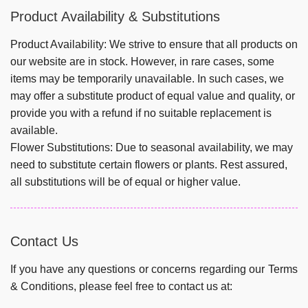
Product Availability & Substitutions
Product Availability:
We strive to ensure that all products on
our website are in stock. However, in rare cases, some
items may be temporarily unavailable. In such cases, we
may offer a substitute product of equal value and quality, or
provide you with a refund if no suitable replacement is
available.
Flower Substitutions:
Due to seasonal availability, we may
need to substitute certain flowers or plants. Rest assured,
all substitutions will be of equal or higher value.
Contact Us
If you have any questions or concerns regarding our Terms
& Conditions, please feel free to contact us at: