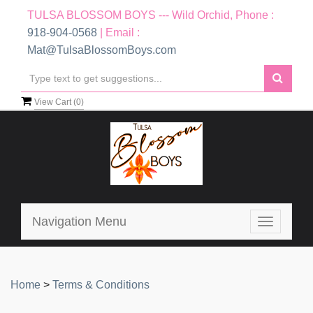
TULSA BLOSSOM BOYS --- Wild Orchid, Phone :
918-904-0568
| Email :
Mat@TulsaBlossomBoys.com
View Cart (
0
)
Navigation Menu
Toggle
navigatio
Home
>
Terms & Conditions