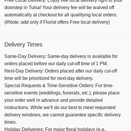
Free Local Delivery: Enjoy free local delivery right to your
doorstep in Tulsa! Your delivery fee will be waived off
automatically at checkout for all qualifying local orders.
(#Note: add only if Florist offers Free local delivery)
Delivery Times
Same-Day Delivery:
Same-day delivery is available for
orders placed before our daily cut-off time of 1 PM.
Next-Day Delivery:
Orders placed after our daily cut-off
time will be prioritized for next-day delivery.
Special Requests & Time-Sensitive Orders:
For time-
sensitive events (weddings, funerals, etc.), please place
your order well in advance and provide detailed
instructions. While we'll do our best to meet requested
delivery windows, we cannot guarantee specific delivery
times.
Holiday Deliveries:
For major floral holidays (e.g.,