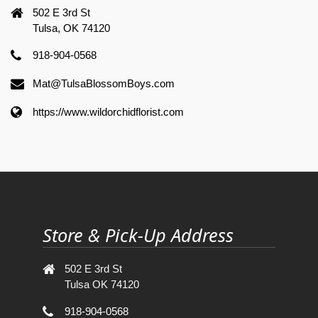
502 E 3rd St
Tulsa, OK 74120
918-904-0568
Mat@TulsaBlossomBoys.com
https://www.wildorchidflorist.com
Store & Pick-Up Address
502 E 3rd St
Tulsa OK 74120
918-904-0568