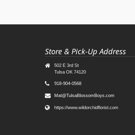
Store & Pick-Up Address
502 E 3rd St
Tulsa OK 74120
918-904-0568
Mat@TulsaBlossomBoys.com
https://www.wildorchidflorist.com