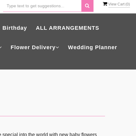
View Cart (
0
)
Birthday
ALL ARRANGEMENTS
Flower Delivery
Wedding Planner
 special into the world with new baby flowers