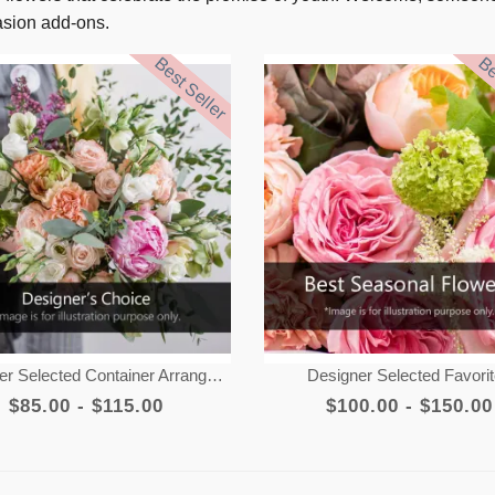
casion add-ons.
Best Seller
Be
er Selected Container Arrangement
Designer Selected Favori
$85.00 - $115.00
$100.00 - $150.00