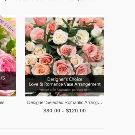
st Seller
tes
Designer Selected Romantic Arrangement
$80.00 - $120.00