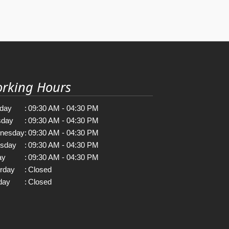
rking Hours
day
:
09:30 AM - 04:30 PM
sday
:
09:30 AM - 04:30 PM
nesday
:
09:30 AM - 04:30 PM
rsday
:
09:30 AM - 04:30 PM
ay
:
09:30 AM - 04:30 PM
rday
:
Closed
day
:
Closed