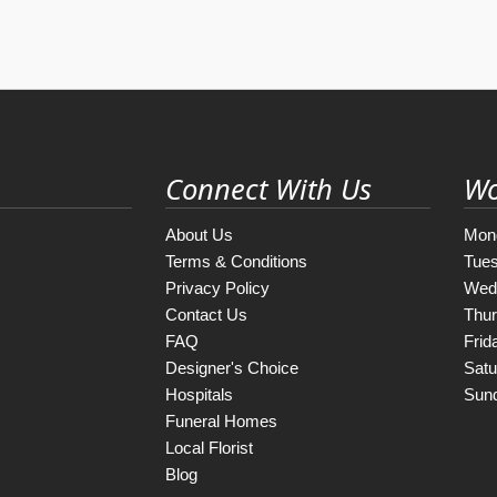
Connect With Us
Wo
About Us
Mon
Terms & Conditions
Tue
Privacy Policy
Wed
Contact Us
Thu
FAQ
Frid
Designer's Choice
Satu
Hospitals
Sun
Funeral Homes
Local Florist
Blog