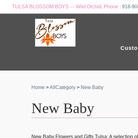
TULSA BLOSSOM BOYS --- Wild Orchid, Phone :
918-90
Custo
Home
>
AllCategory
>
New Baby
New Baby
New Baby Flowers and Gifts Tulsa: A selection of