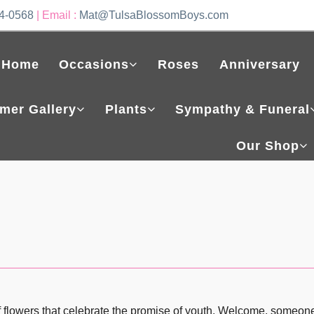
4-0568
| Email :
Mat@TulsaBlossomBoys.com
Home
Occasions
Roses
Anniversary
mer Gallery
Plants
Sympathy & Funeral
Our Shop
 flowers that celebrate the promise of youth. Welcome, someone