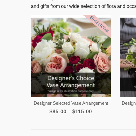
and gifts from our wide selection of flora and oc
Best Seller
Designer Selected Vase Arrangement
Design
$85.00 - $115.00