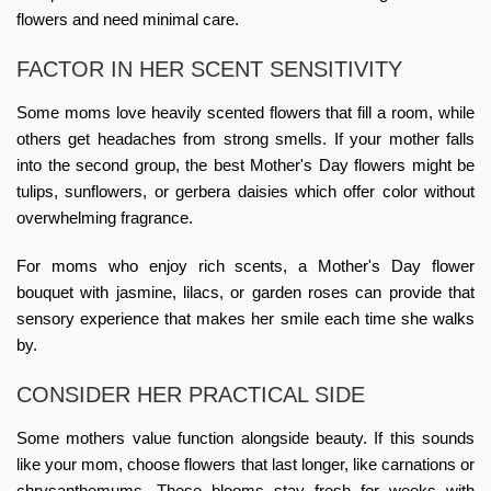
flowers and need minimal care.
FACTOR IN HER SCENT SENSITIVITY
Some moms love heavily scented flowers that fill a room, while
others get headaches from strong smells. If your mother falls
into the second group, the best Mother's Day flowers might be
tulips, sunflowers, or gerbera daisies which offer color without
overwhelming fragrance.
For moms who enjoy rich scents, a
Mother's Day flower
bouquet
with jasmine, lilacs, or garden roses can provide that
sensory experience that makes her smile each time she walks
by.
CONSIDER HER PRACTICAL SIDE
Some mothers value function alongside beauty. If this sounds
like your mom, choose flowers that last longer, like carnations or
chrysanthemums. These blooms stay fresh for weeks with