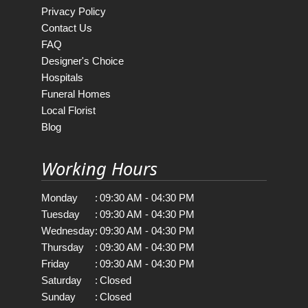
Privacy Policy
Contact Us
FAQ
Designer's Choice
Hospitals
Funeral Homes
Local Florist
Blog
Working Hours
Monday
:
09:30 AM - 04:30 PM
Tuesday
:
09:30 AM - 04:30 PM
Wednesday
:
09:30 AM - 04:30 PM
Thursday
:
09:30 AM - 04:30 PM
Friday
:
09:30 AM - 04:30 PM
Saturday
:
Closed
Sunday
:
Closed