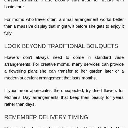
basic care.
For moms who travel often, a small arrangement works better
than a massive display that might wilt before she gets to enjoy it
fully.
LOOK BEYOND TRADITIONAL BOUQUETS
Flowers don't always need to come in standard vase
arrangements. For creative moms, many services can provide
a flowering plant she can transfer to her garden later or a
modern succulent arrangement that lasts months.
If your mom appreciates the unexpected, try dried
flowers for
Mother's Day arrangements
that keep their beauty for years
rather than days.
REMEMBER DELIVERY TIMING