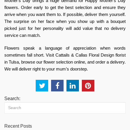
Mother's Day brings a huge demand for Happy Mother's Day
flowers. Order early to get the best selection and ensure they
arrive when you want them to. If possible, deliver them yourself.
The surprise on her face when you show up with a bouquet
picked just for her personality will add value that no delivery
service can match.
Flowers speak a language of appreciation when words
sometimes fall short. Visit
Cattails & Callas Floral Design florist
in Tulsa,
browse our flower selection online, and order a delivery.
We will deliver right to your mum’s doorstep.
Search:
Recent Posts