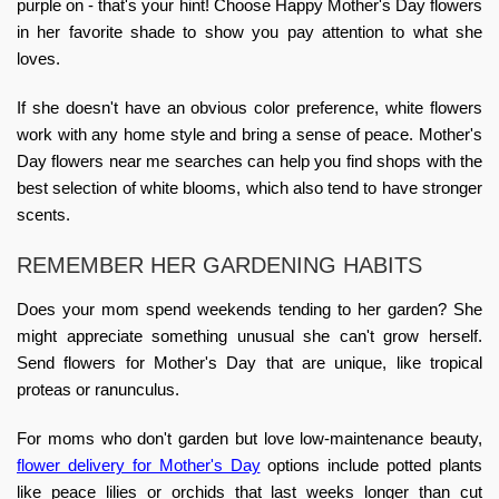
purple on - that's your hint! Choose
Happy Mother's Day flowers
in her favorite shade to show you pay attention to what she
loves.
If she doesn't have an obvious color preference, white flowers
work with any home style and bring a sense of peace. Mother's
Day flowers near me searches can help you find shops with the
best selection of white blooms, which also tend to have stronger
scents.
REMEMBER HER GARDENING HABITS
Does your mom spend weekends tending to her garden? She
might appreciate something unusual she can't grow herself.
Send flowers for Mother's Day
that are unique, like tropical
proteas or ranunculus.
For moms who don't garden but love low-maintenance beauty,
flower delivery for Mother's Day
options include potted plants
like peace lilies or orchids that last weeks longer than cut