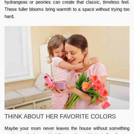
hydrangeas or peonies can create that classic, timeless feel.
These fuller blooms bring warmth to a space without trying too
hard.
THINK ABOUT HER FAVORITE COLORS
Maybe your mom never leaves the house without something