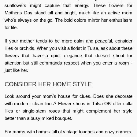
sunflowers might capture that energy. These
flowers for
Mother's Day
stand tall and bright, much like an active mom
who's always on the go. The bold colors mirror her enthusiasm
for life.
If your mother tends to be more calm and peaceful, consider
lilies or orchids. When you visit a
florist in Tulsa
, ask about these
flowers that have a quiet elegance that doesn't shout for
attention but still commands respect when you enter a room -
just like her.
CONSIDER HER HOME STYLE
Look around your mom's house for clues. Does she decorate
with modern, clean lines?
Flower shops in Tulsa OK
offer calla
lilies or single-stem roses that might complement her style
better than a busy mixed bouquet.
For moms with homes full of vintage touches and cozy corners,