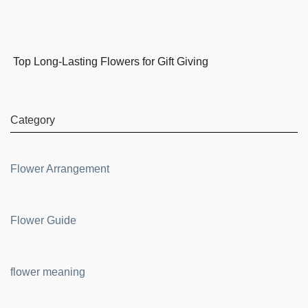
Top Long-Lasting Flowers for Gift Giving
Category
Flower Arrangement
Flower Guide
flower meaning