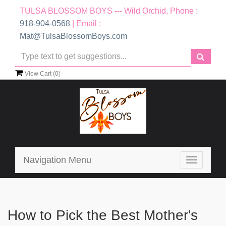
TULSA BLOSSOM BOYS --- Wild Orchid, Phone :
918-904-0568
| Email :
Mat@TulsaBlossomBoys.com
View Cart (
0
)
Navigation Menu
Toggle
navigatio
How to Pick the Best Mother's