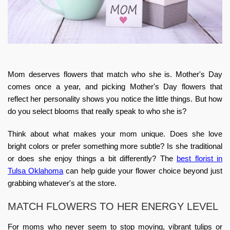
Mom deserves flowers that match who she is. Mother's Day
comes once a year, and picking
Mother's Day flowers
that
reflect her personality shows you notice the little things. But how
do you select blooms that really speak to who she is?
Think about what makes your mom unique. Does she love
bright colors or prefer something more subtle? Is she traditional
or does she enjoy things a bit differently? The
best florist in
Tulsa Oklahoma
can help guide your flower choice beyond just
grabbing whatever's at the store.
MATCH FLOWERS TO HER ENERGY LEVEL
For moms who never seem to stop moving, vibrant tulips or