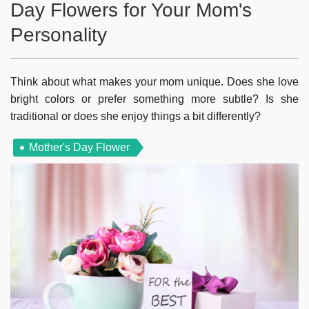
Day Flowers for Your Mom's
Personality
Think about what makes your mom unique. Does she love
bright colors or prefer something more subtle? Is she
traditional or does she enjoy things a bit differently?
Mother's Day Flower