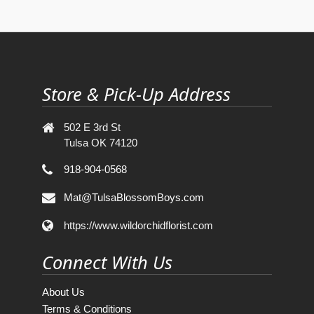
Store & Pick-Up Address
502 E 3rd St
Tulsa OK 74120
918-904-0568
Mat@TulsaBlossomBoys.com
https://www.wildorchidflorist.com
Connect With Us
About Us
Terms & Conditions