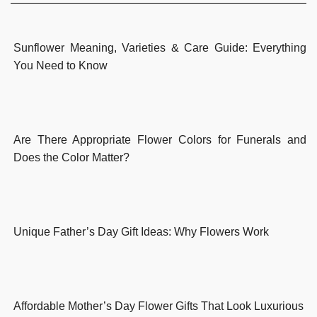
Sunflower Meaning, Varieties & Care Guide: Everything
You Need to Know
Are There Appropriate Flower Colors for Funerals and
Does the Color Matter?
Unique Father’s Day Gift Ideas: Why Flowers Work
Affordable Mother’s Day Flower Gifts That Look Luxurious