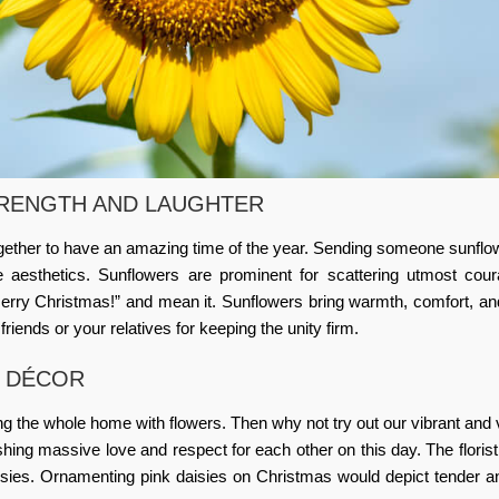
RENGTH AND LAUGHTER
ogether to have an amazing time of the year. Sending someone sunflo
e aesthetics. Sunflowers are prominent for scattering utmost cou
rry Christmas!” and mean it. Sunflowers bring warmth, comfort, an
friends or your relatives for keeping the unity firm.
S DÉCOR
g the whole home with flowers. Then why not try out our vibrant and
lishing massive love and respect for each other on this day. The
floris
isies. Ornamenting pink daisies on Christmas would depict tender 