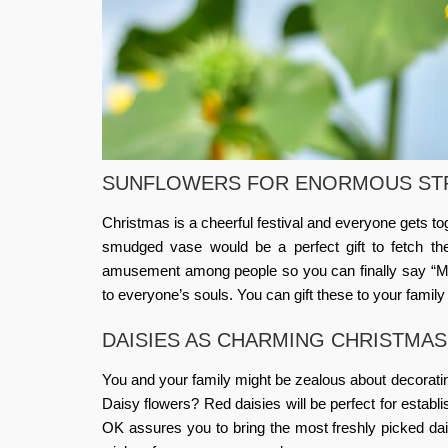
SUNFLOWERS FOR ENORMOUS ST
Christmas is a cheerful festival and everyone gets t
smudged vase would be a perfect gift to fetch th
amusement among people so you can finally say “Me
to everyone’s souls. You can gift these to your family 
DAISIES AS CHARMING CHRISTMA
You and your family might be zealous about decoratin
Daisy flowers? Red daisies will be perfect for estab
OK
assures you to bring the most freshly picked da