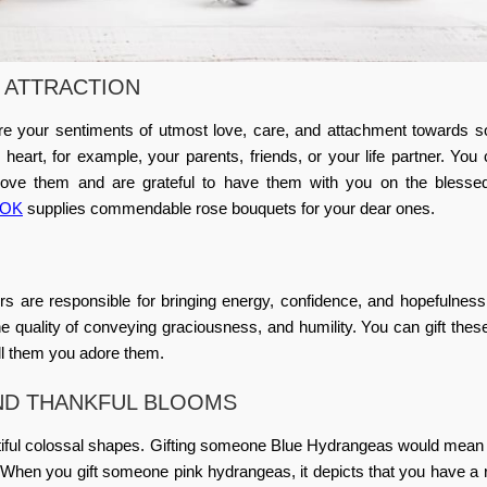
 ATTRACTION
re your sentiments of utmost love, care, and attachment towards 
eart, for example, your parents, friends, or your life partner. You
 love them and are grateful to have them with you on the blesse
a OK
supplies commendable rose bouquets for your dear ones.
are responsible for bringing energy, confidence, and hopefulness
 quality of conveying graciousness, and humility. You can gift thes
ll them you adore them.
ND THANKFUL BLOOMS
iful colossal shapes. Gifting someone Blue Hydrangeas would mean 
. When you gift someone pink hydrangeas, it depicts that you have a