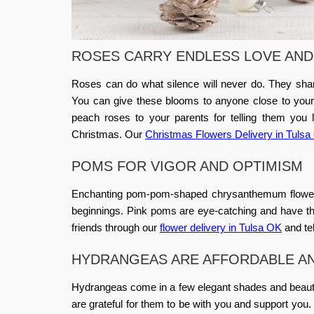
ROSES CARRY ENDLESS LOVE AND
Roses can do what silence will never do. They sha
You can give these blooms to anyone close to your h
peach roses to your parents for telling them you
Christmas. Our
Christmas Flowers Delivery in Tuls
POMS FOR VIGOR AND OPTIMISM
Enchanting pom-pom-shaped chrysanthemum flowers 
beginnings. Pink poms are eye-catching and have the
friends through our
flower delivery in Tulsa OK
and te
HYDRANGEAS ARE AFFORDABLE A
Hydrangeas come in a few elegant shades and beaut
are grateful for them to be with you and support you