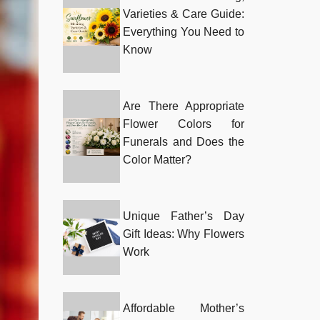
Varieties & Care Guide:
Everything You Need to
Know
Are There Appropriate
Flower Colors for
Funerals and Does the
Color Matter?
Unique Father’s Day
Gift Ideas: Why Flowers
Work
Affordable Mother’s