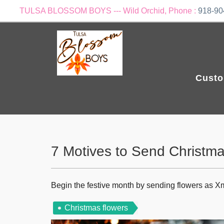
TULSA BLOSSOM BOYS --- Wild Orchid, Phone :
918-90
Custo
7 Motives to Send Christm
Begin the festive month by sending flowers as X
Christmas flowers