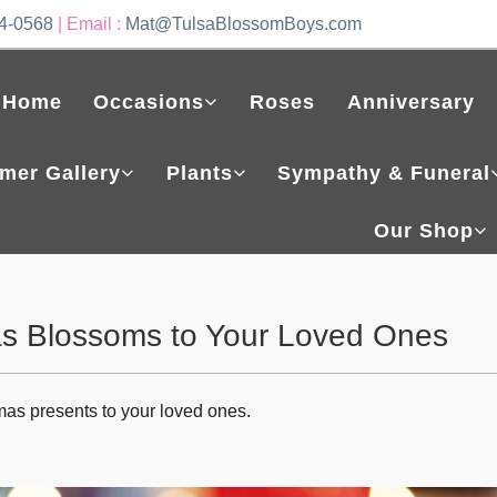
4-0568
| Email :
Mat@TulsaBlossomBoys.com
Home
Occasions
Roses
Anniversary
mer Gallery
Plants
Sympathy & Funeral
Our Shop
as Blossoms to Your Loved Ones
mas presents to your loved ones.