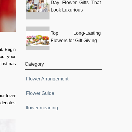
Day Flower Gifts That
Look Luxurious
Top Long-Lasting
Flowers for Gift Giving
t. Begin
out your
hristmas
Category
Flower Arrangement
Flower Guide
our lover
r denotes
flower meaning