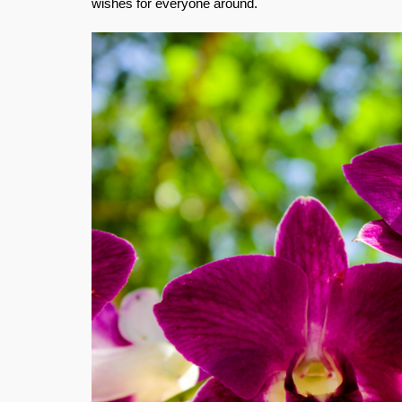
wishes for everyone around.