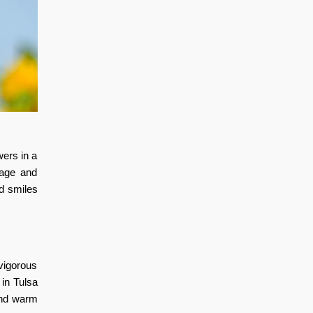
wers in a
rage and
d smiles
 vigorous
t in Tulsa
and warm