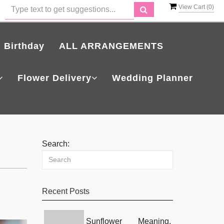
View Cart (
0
)
Birthday
ALL ARRANGEMENTS
Flower Delivery
Wedding Planner
Search:
Recent Posts
Sunflower Meaning,