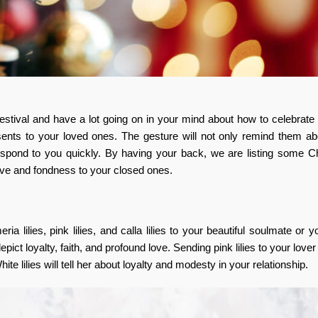
tival and have a lot going on in your mind about how to celebrate i
ents to your loved ones. The gesture will not only remind them ab
espond to you quickly. By having your back, we are listing some C
ve and fondness to your closed ones.
ia lilies, pink lilies, and calla lilies to your beautiful soulmate or y
 depict loyalty, faith, and profound love. Sending pink lilies to your love
 lilies will tell her about loyalty and modesty in your relationship.