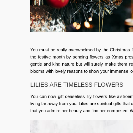
You must be really overwhelmed by the Christmas fes
the festive month by sending flowers as Xmas pres
gentle and kind nature but will surely make them r
blooms with lovely reasons to show your immense lo
LILIES ARE TIMELESS FLOWERS
You can now gift ceaseless lily flowers like alstroemer
living far away from you. Lilies are spiritual gifts that
that you admire her beauty and find her composed. White