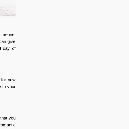
someone.
 can give
d day of
 for new
e to your
that you
 romantic