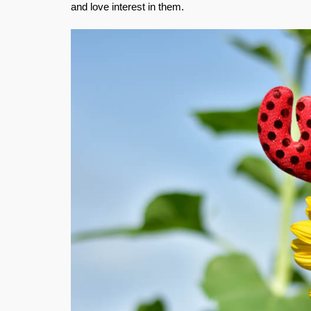
and love interest in them.