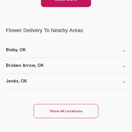
Flower Delivery To Nearby Areas
Bixby, OK
Broken Arrow, OK
Jenks, OK
Show All Locations