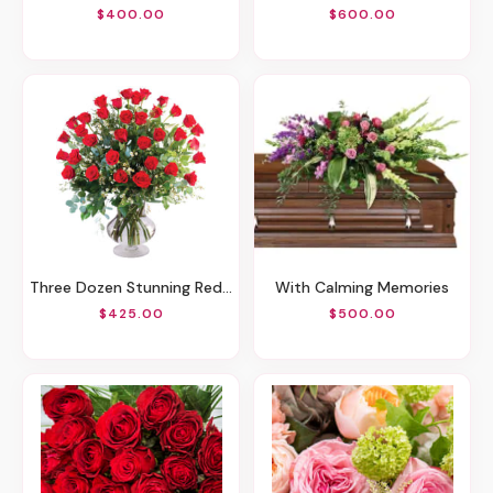
$400.00
$600.00
Three Dozen Stunning Red Roses
With Calming Memories
$425.00
$500.00