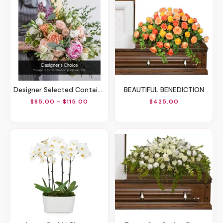
Designer Selected Container Arrangement
BEAUTIFUL BENEDICTION
$85.00 - $115.00
$425.00