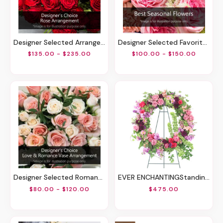
Designer Selected Arrangement Of Roses
Designer Selected Favorites
$135.00 - $235.00
$100.00 - $150.00
Designer Selected Romantic Arrangement
EVER ENCHANTINGStanding Wreath
$80.00 - $120.00
$475.00