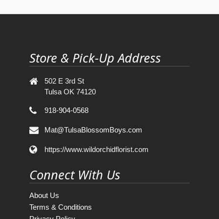
Store & Pick-Up Address
502 E 3rd St
Tulsa OK 74120
918-904-0568
Mat@TulsaBlossomBoys.com
https://www.wildorchidflorist.com
Connect With Us
About Us
Terms & Conditions
Privacy Policy