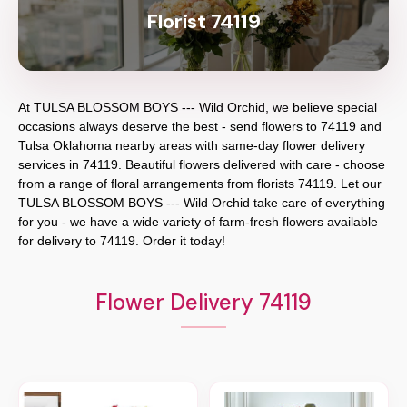
Florist 74119
At
TULSA BLOSSOM BOYS --- Wild Orchid
, we believe special
occasions always deserve the best - send flowers to
74119
and
Tulsa Oklahoma
nearby areas with same-day flower delivery
services in 74119. Beautiful flowers delivered with care - choose
from a range of floral arrangements from florists
74119
. Let our
TULSA BLOSSOM BOYS --- Wild Orchid
take care of everything
for you - we have a wide variety of farm-fresh flowers available
for delivery to
74119
. Order it today!
Flower Delivery 74119