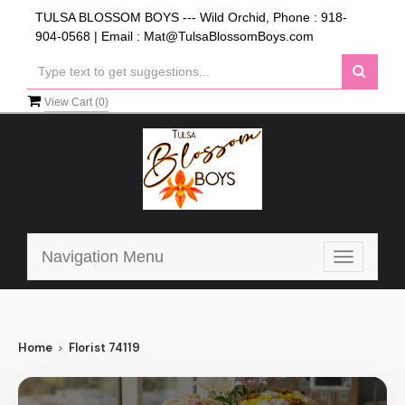
TULSA BLOSSOM BOYS --- Wild Orchid, Phone :
918-
904-0568
| Email :
Mat@TulsaBlossomBoys.com
View Cart (
0
)
Navigation Menu
Toggle
navigatio
Home
Florist 74119