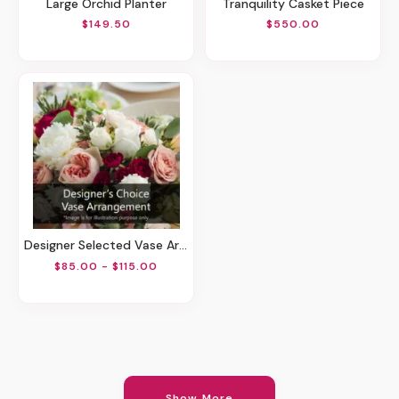
Large Orchid Planter
Tranquility Casket Piece
$149.50
$550.00
Designer Selected Vase Arrangement
$85.00 - $115.00
Show More