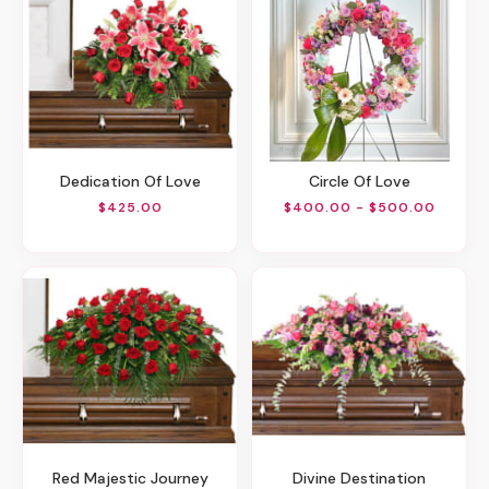
Dedication Of Love
Circle Of Love
$425.00
$400.00 - $500.00
Red Majestic Journey
Divine Destination