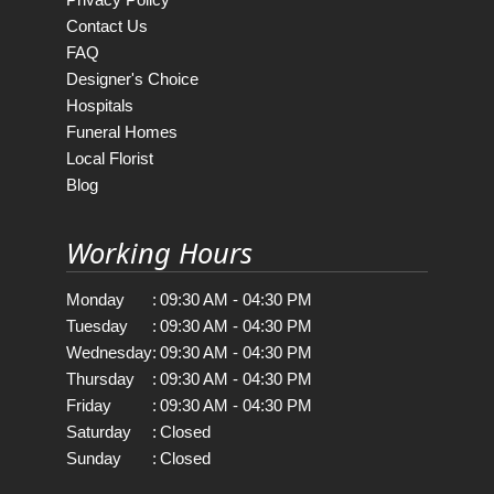
Contact Us
FAQ
Designer's Choice
Hospitals
Funeral Homes
Local Florist
Blog
Working Hours
Monday
:
09:30 AM - 04:30 PM
Tuesday
:
09:30 AM - 04:30 PM
Wednesday
:
09:30 AM - 04:30 PM
Thursday
:
09:30 AM - 04:30 PM
Friday
:
09:30 AM - 04:30 PM
Saturday
:
Closed
Sunday
:
Closed