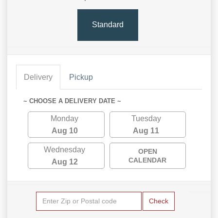
Standard
Delivery
Pickup
~ CHOOSE A DELIVERY DATE ~
Monday
Tuesday
Aug 10
Aug 11
Wednesday
OPEN
CALENDAR
Aug 12
Check