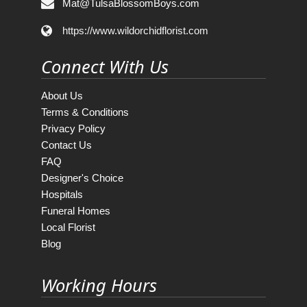
Mat@TulsaBlossomBoys.com
https://www.wildorchidflorist.com
Connect With Us
About Us
Terms & Conditions
Privacy Policy
Contact Us
FAQ
Designer's Choice
Hospitals
Funeral Homes
Local Florist
Blog
Working Hours