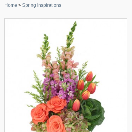
Home
>
Spring Inspirations