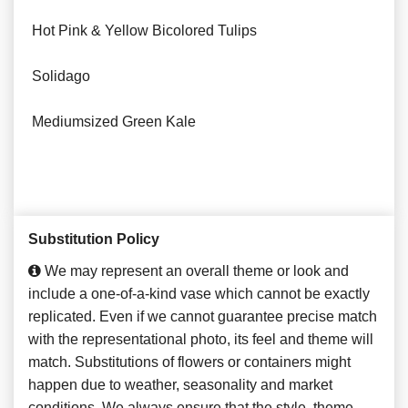
Hot Pink & Yellow Bicolored Tulips
Solidago
Mediumsized Green Kale
Substitution Policy
We may represent an overall theme or look and
include a one-of-a-kind vase which cannot be exactly
replicated. Even if we cannot guarantee precise match
with the representational photo, its feel and theme will
match. Substitutions of flowers or containers might
happen due to weather, seasonality and market
conditions. We always ensure that the style, theme