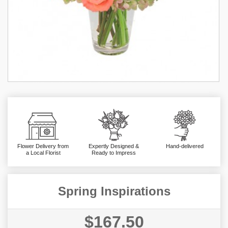
Flower Delivery from
Expertly Designed &
Hand-delivered
a Local Florist
Ready to Impress
Spring Inspirations
$167.50