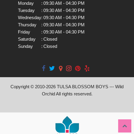
Monday
:
09:30 AM - 04:30 PM
Tuesday
:
09:30 AM - 04:30 PM
Wednesday
:
09:30 AM - 04:30 PM
Thursday
:
09:30 AM - 04:30 PM
Friday
:
09:30 AM - 04:30 PM
Saturday
:
Closed
Sunday
:
Closed
Copyright © 2010-
2026
TULSA BLOSSOM BOYS --- Wild
Orchid All rights reserved.