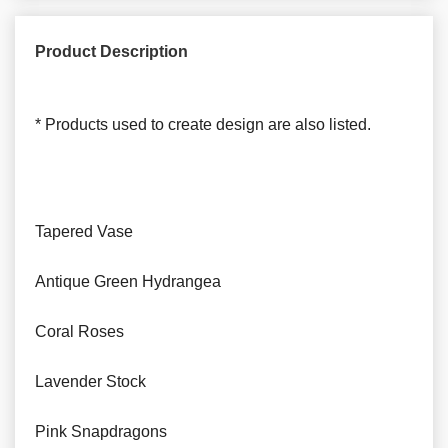
Product Description
* Products used to create design are also listed.
Tapered Vase
Antique Green Hydrangea
Coral Roses
Lavender Stock
Pink Snapdragons