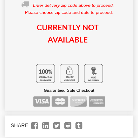
Enter delivery zip code above to proceed.
Please choose zip code and date to proceed.
CURRENTLY NOT
AVAILABLE
Guaranteed Safe Checkout
SHARE: