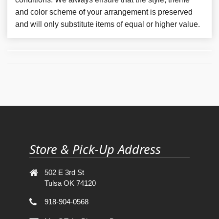
and color scheme of your arrangement is preserved
and will only substitute items of equal or higher value.
Store & Pick-Up Address
502 E 3rd St
Tulsa OK 74120
918-904-0568