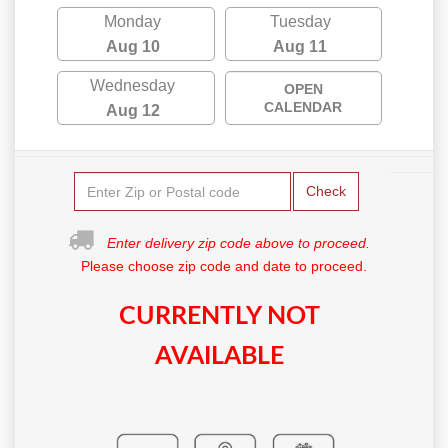
Monday
Tuesday
Aug 10
Aug 11
Wednesday
OPEN
CALENDAR
Aug 12
Check
Enter delivery zip code above to proceed.
Please choose zip code and date to proceed.
CURRENTLY NOT
AVAILABLE