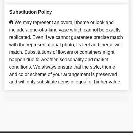
Substitution Policy
We may represent an overall theme or look and
include a one-of-a-kind vase which cannot be exactly
replicated. Even if we cannot guarantee precise match
with the representational photo, its feel and theme will
match. Substitutions of flowers or containers might
happen due to weather, seasonality and market
conditions. We always ensure that the style, theme
and color scheme of your arrangement is preserved
and will only substitute items of equal or higher value.