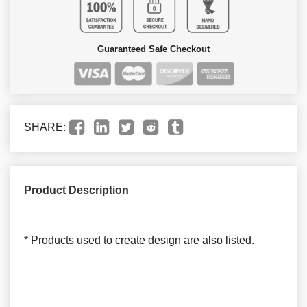
Guaranteed Safe Checkout
SHARE:
Product Description
* Products used to create design are also listed.