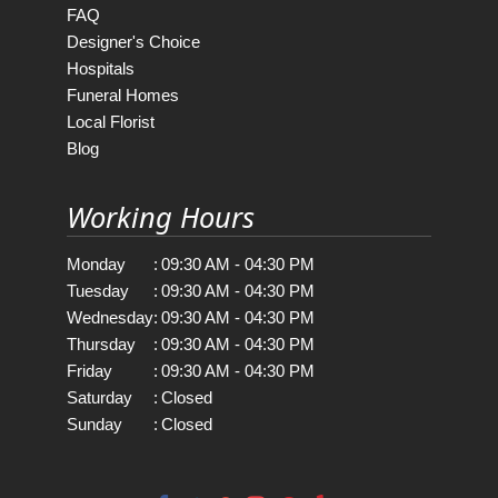
FAQ
Designer's Choice
Hospitals
Funeral Homes
Local Florist
Blog
Working Hours
Monday
:
09:30 AM - 04:30 PM
Tuesday
:
09:30 AM - 04:30 PM
Wednesday
:
09:30 AM - 04:30 PM
Thursday
:
09:30 AM - 04:30 PM
Friday
:
09:30 AM - 04:30 PM
Saturday
:
Closed
Sunday
:
Closed