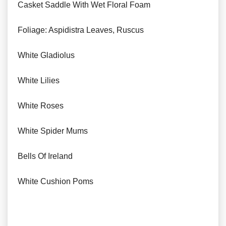
Casket Saddle With Wet Floral Foam
Foliage: Aspidistra Leaves, Ruscus
White Gladiolus
White Lilies
White Roses
White Spider Mums
Bells Of Ireland
White Cushion Poms