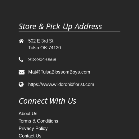
Store & Pick-Up Address
502 E 3rd St
Tulsa OK 74120
918-904-0568
Mat@TulsaBlossomBoys.com
https://www.wildorchidflorist.com
Connect With Us
About Us
Terms & Conditions
Privacy Policy
Contact Us