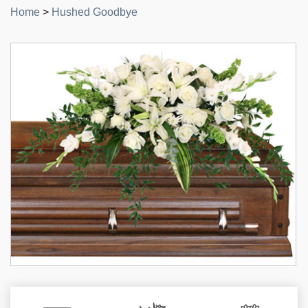
Home
>
Hushed Goodbye