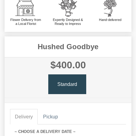
Flower Delivery from
Expertly Designed &
Hand-delivered
a Local Florist
Ready to Impress
Hushed Goodbye
$400.00
Standard
Delivery
Pickup
~ CHOOSE A DELIVERY DATE ~