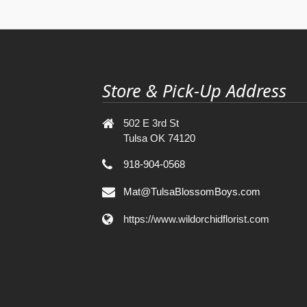
Store & Pick-Up Address
502 E 3rd St
Tulsa OK 74120
918-904-0568
Mat@TulsaBlossomBoys.com
https://www.wildorchidflorist.com