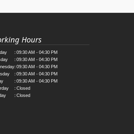
rking Hours
day
:
09:30 AM - 04:30 PM
sday
:
09:30 AM - 04:30 PM
nesday
:
09:30 AM - 04:30 PM
rsday
:
09:30 AM - 04:30 PM
ay
:
09:30 AM - 04:30 PM
rday
:
Closed
day
:
Closed