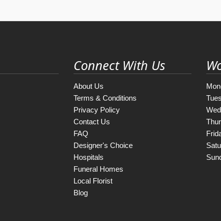
Connect With Us
Wo
About Us
Mon
Terms & Conditions
Tue
Privacy Policy
Wed
Contact Us
Thu
FAQ
Frid
Designer's Choice
Satu
Hospitals
Sun
Funeral Homes
Local Florist
Blog