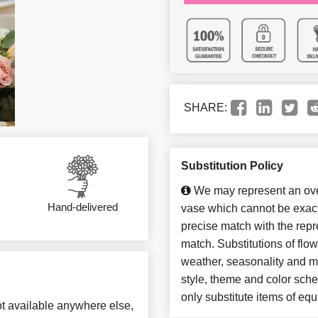
SHARE:
Substitution Policy
We may represent an over
Hand-delivered
vase which cannot be exact
precise match with the repre
match. Substitutions of flo
weather, seasonality and m
style, theme and color sch
only substitute items of equ
not available anywhere else,