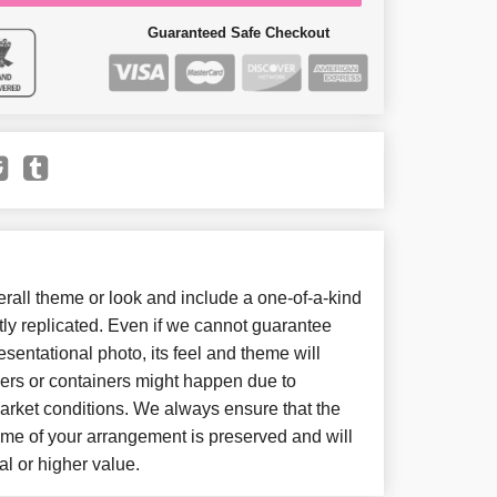
Guaranteed Safe Checkout
all theme or look and include a one-of-a-kind
ly replicated. Even if we cannot guarantee
sentational photo, its feel and theme will
wers or containers might happen due to
arket conditions. We always ensure that the
eme of your arrangement is preserved and will
al or higher value.