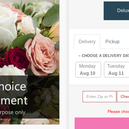
Delu
Delivery
Pickup
~ CHOOSE A DELIVERY DA
Monday
Tuesday
Aug 10
Aug 11
Che
Please choo