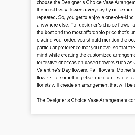
choose the Designer’s Choice Vase Arrangemen
the most lively flowers everyday by our expert 
repeated. So, you get to enjoy a one-of-a-kin
anywhere else. For designer’s choice flower 
the best and the most affordable price that’s 
placing your order, you should mention the oc
particular preference that you have, so that th
mind while creating the customized arrangeme
for festive or occasion-based flowers such as 
Valentine’s Day flowers, Fall flowers, Mother
flowers, or something else, mention it while pl
florists will create an arrangement that will be 
The Designer’s Choice Vase Arrangement com