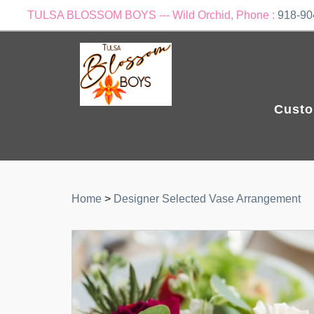
TULSA BLOSSOM BOYS --- Wild Orchid, Phone :
918-90
Custo
Home
>
Designer Selected Vase Arrangement