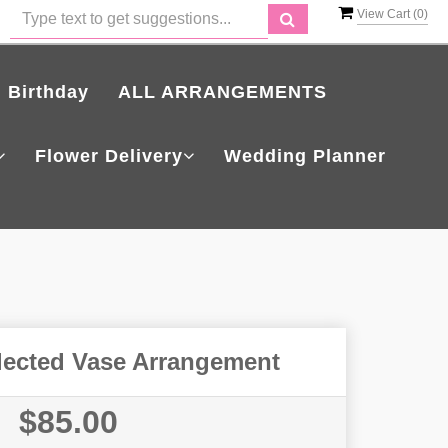
View Cart (
0
)
Birthday
ALL ARRANGEMENTS
Flower Delivery
Wedding Planner
lected Vase Arrangement
$85.00