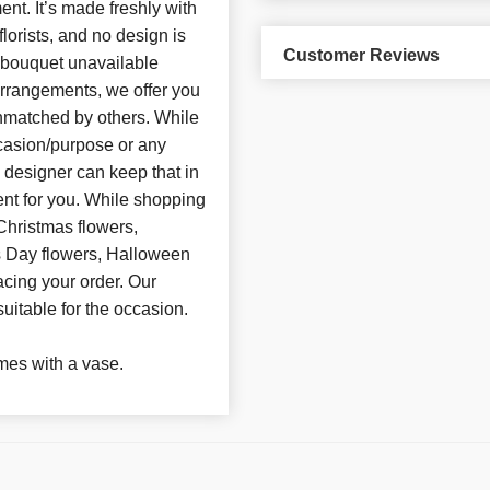
t. It’s made freshly with
florists, and no design is
Customer Reviews
d bouquet unavailable
arrangements, we offer you
unmatched by others. While
casion/purpose or any
e designer can keep that in
nt for you. While shopping
Christmas flowers,
’s Day flowers, Halloween
acing your order. Our
suitable for the occasion.
es with a vase.