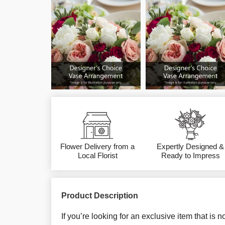
Flower Delivery from a
Expertly Designed &
Local Florist
Ready to Impress
Product Description
If you’re looking for an exclusive item that is 