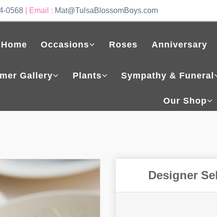
4-0568
| Email :
Mat@TulsaBlossomBoys.com
Home
Occasions
Roses
Anniversary
mer Gallery
Plants
Sympathy & Funeral
Our Shop
Designer Se