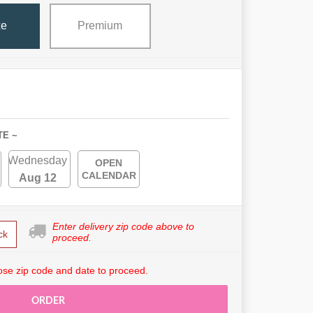
xe
Premium
TE ~
Wednesday
OPEN
CALENDAR
Aug 12
Enter delivery zip code above to
ck
proceed.
se zip code and date to proceed.
ORDER