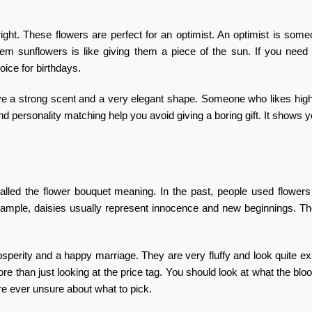
right. These flowers are perfect for an optimist. An optimist is so
them sunflowers is like giving them a piece of the sun. If you nee
hoice for birthdays.
ave a strong scent and a very elegant shape. Someone who likes high
nd personality matching
help you avoid giving a boring gift. It shows y
called the
flower bouquet meaning
. In the past, people used flowers
xample, daisies usually represent innocence and new beginnings. Th
osperity and a happy marriage. They are very fluffy and look quite e
e than just looking at the price tag. You should look at what the bl
re ever unsure about what to pick.