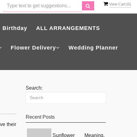
View Cart (
0
)
Birthday
ALL ARRANGEMENTS
Flower Delivery
Wedding Planner
Search:
Recent Posts
ve their
Sunflower Meaning,