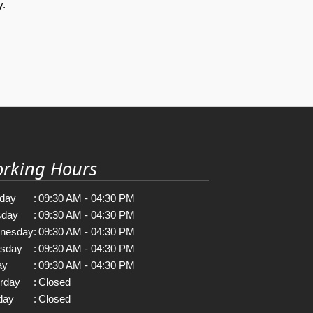
y.
rking Hours
day
:
09:30 AM - 04:30 PM
sday
:
09:30 AM - 04:30 PM
nesday
:
09:30 AM - 04:30 PM
rsday
:
09:30 AM - 04:30 PM
ay
:
09:30 AM - 04:30 PM
rday
:
Closed
day
:
Closed