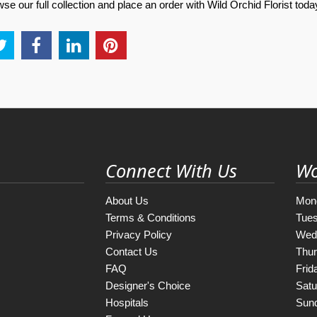
e our full collection and place an order with Wild Orchid Florist toda
Connect With Us
Wo
About Us
Mon
Terms & Conditions
Tue
Privacy Policy
Wed
Contact Us
Thu
FAQ
Frid
Designer's Choice
Satu
Hospitals
Sun