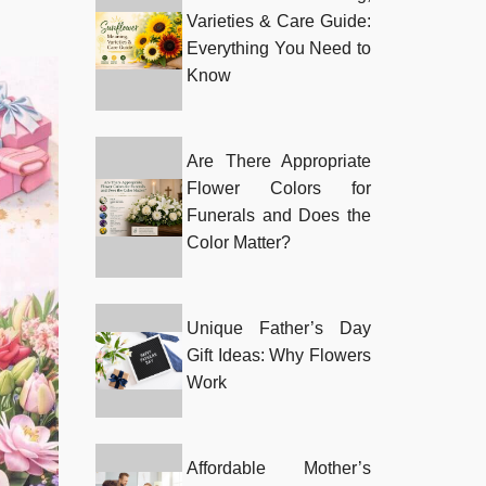
Varieties & Care Guide:
Everything You Need to
Know
Are There Appropriate
Flower Colors for
Funerals and Does the
Color Matter?
Unique Father’s Day
Gift Ideas: Why Flowers
Work
Affordable Mother’s