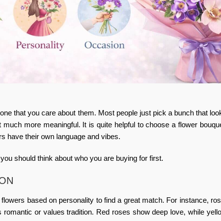
 that you care about them. Most people just pick a bunch that look
t much more meaningful. It is quite helpful to
choose a flower bouqu
ers have their own language and vibes.
 you should think about who you are buying for first.
SON
e
flowers based on personality
to find a great match. For instance, ro
s romantic or values tradition. Red roses show deep love, while yel