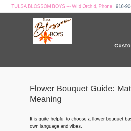
TULSA BLOSSOM BOYS --- Wild Orchid, Phone :
918-90
Custo
Flower Bouquet Guide: Matc
Meaning
It is quite helpful to choose a flower bouquet ba
own language and vibes.