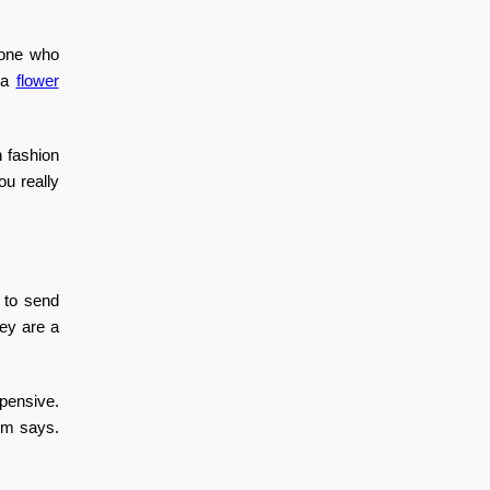
meone who
d a
flower
 fashion
ou really
 to send
ey are a
xpensive.
oom says.