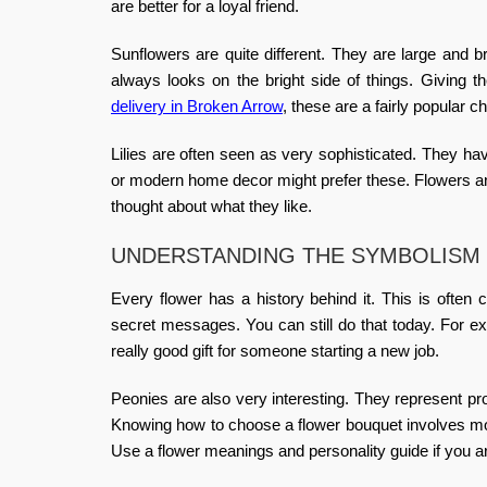
are better for a loyal friend.
Sunflowers are quite different. They are large and b
always looks on the bright side of things. Giving 
delivery in Broken Arrow
, these are a fairly popular c
Lilies are often seen as very sophisticated. They h
or modern home decor might prefer these.
Flowers a
thought about what they like.
UNDERSTANDING THE SYMBOLISM
Every flower has a history behind it. This is often 
secret messages. You can still do that today. For e
really good gift for someone starting a new job.
Peonies are also very interesting. They represent pr
Knowing
how to choose a flower bouquet
involves mor
Use a
flower meanings and personality guide
if you a