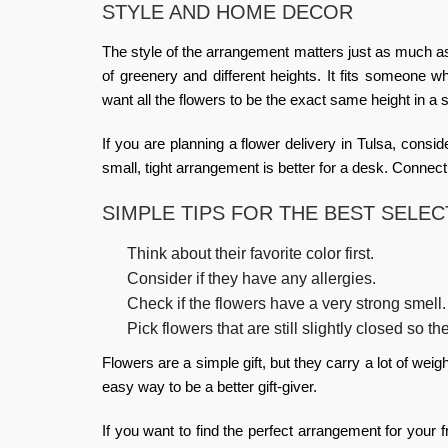
STYLE AND HOME DECOR
The style of the arrangement matters just as much as
of greenery and different heights. It fits someone wh
want all the flowers to be the exact same height in a
If you are planning a
flower delivery in Tulsa
, consid
small, tight arrangement is better for a desk. Connect
SIMPLE TIPS FOR THE BEST SELEC
Think about their favorite color first.
Consider if they have any allergies.
Check if the flowers have a very strong smell.
Pick flowers that are still slightly closed so th
Flowers are a simple gift, but they carry a lot of wei
easy way to be a better gift-giver.
If you want to find the perfect arrangement for your 