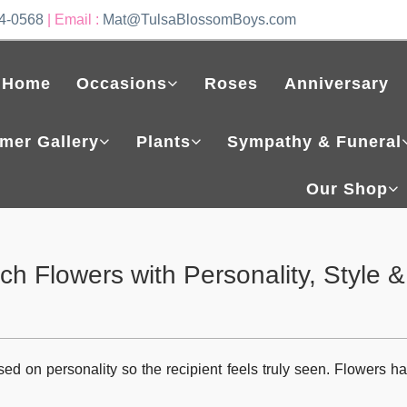
4-0568
| Email :
Mat@TulsaBlossomBoys.com
Home
Occasions
Roses
Anniversary
mer Gallery
Plants
Sympathy & Funeral
Our Shop
h Flowers with Personality, Style &
sed on personality so the recipient feels truly seen. Flowers ha