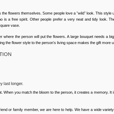
 the flowers themselves. Some people love a "wild" look. This style 
o is a free spirit. Other people prefer a very neat and tidy look. T
 square vase.
er where the person will put the flowers. A large bouquet needs a big
ing the flower style to the person's living space makes the gift more u
TION
ey last longer.
ght. When you match the bloom to the person, it creates a memory. It is
friend or family member, we are here to help. We have a wide variety