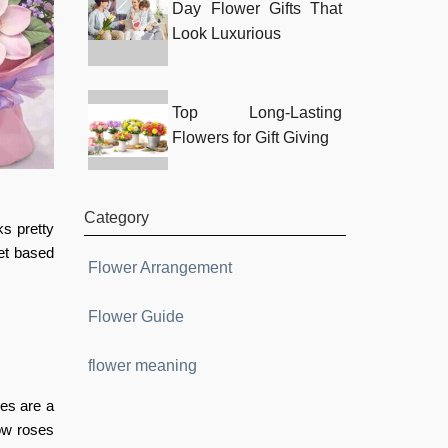
Day Flower Gifts That
Look Luxurious
Top Long-Lasting
Flowers for Gift Giving
Category
s pretty
et based
Flower Arrangement
Flower Guide
flower meaning
ses are a
low roses