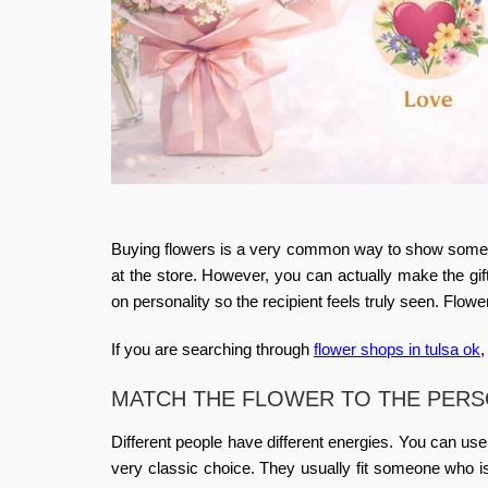
Buying flowers is a very common way to show someone
at the store. However, you can actually make the gif
on personality
so the recipient feels truly seen. Flow
If you are searching through
flower shops in tulsa ok
,
MATCH THE FLOWER TO THE PER
Different people have different energies. You can us
very classic choice. They usually fit someone who i