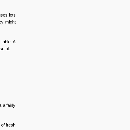
uses lots
hey might
 table. A
seful.
 a fairly
 of fresh