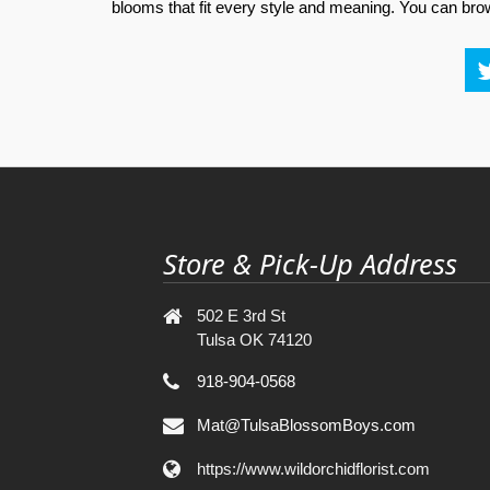
blooms that fit every style and meaning. You can brows
Store & Pick-Up Address
502 E 3rd St
Tulsa OK 74120
918-904-0568
Mat@TulsaBlossomBoys.com
https://www.wildorchidflorist.com