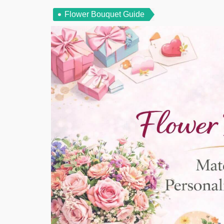
Flower Bouquet Guide