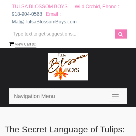
TULSA BLOSSOM BOYS --- Wild Orchid, Phone :
918-904-0568
| Email :
Mat@TulsaBlossomBoys.com
View Cart (
0
)
Navigation Menu
Toggle
navigatio
The Secret Language of Tulips: