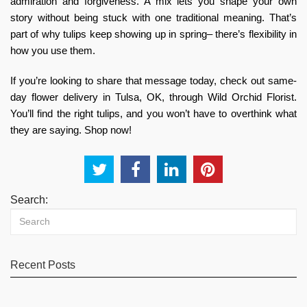
admiration and forgiveness. A mix lets you shape your own
story without being stuck with one traditional meaning. That’s
part of why tulips keep showing up in spring– there’s flexibility in
how you use them.
If you’re looking to share that message today, check out
same-
day flower delivery in Tulsa, OK,
through Wild Orchid Florist
.
You’ll find the right tulips, and you won’t have to overthink what
they are saying. Shop now!
Search:
Recent Posts