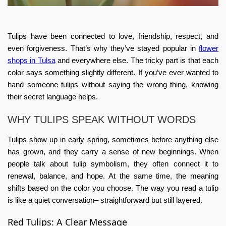
Tulips have been connected to love, friendship, respect, and
even forgiveness. That’s why they’ve stayed popular in
flower
shops in Tulsa
and everywhere else. The tricky part is that each
color says something slightly different. If you’ve ever wanted to
hand someone tulips without saying the wrong thing, knowing
their secret language helps.
WHY TULIPS SPEAK WITHOUT WORDS
Tulips show up in early spring, sometimes before anything else
has grown, and they carry a sense of new beginnings. When
people talk about
tulip symbolism
, they often connect it to
renewal, balance, and hope. At the same time, the meaning
shifts based on the color you choose. The way you read a tulip
is like a quiet conversation– straightforward but still layered.
Red Tulips: A Clear Message