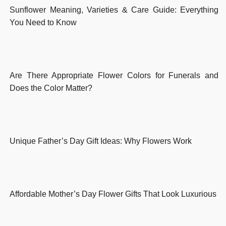
Sunflower Meaning, Varieties & Care Guide: Everything
You Need to Know
Are There Appropriate Flower Colors for Funerals and
Does the Color Matter?
Unique Father’s Day Gift Ideas: Why Flowers Work
Affordable Mother’s Day Flower Gifts That Look Luxurious