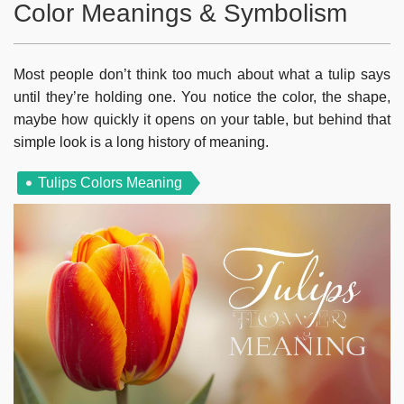
Color Meanings & Symbolism
Most people don’t think too much about what a tulip says
until they’re holding one. You notice the color, the shape,
maybe how quickly it opens on your table, but behind that
simple look is a long history of meaning.
Tulips Colors Meaning