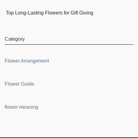
Top Long-Lasting Flowers for Gift Giving
Category
Flower Arrangement
Flower Guide
flower meaning