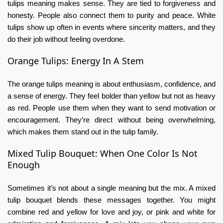
tulips meaning
makes sense. They are tied to forgiveness and
honesty. People also connect them to purity and peace. White
tulips show up often in events where sincerity matters, and they
do their job without feeling overdone.
Orange Tulips: Energy In A Stem
The
orange tulips meaning
is about enthusiasm, confidence, and
a sense of energy. They feel bolder than yellow but not as heavy
as red. People use them when they want to send motivation or
encouragement. They’re direct without being overwhelming,
which makes them stand out in the tulip family.
Mixed Tulip Bouquet: When One Color Is Not
Enough
Sometimes it’s not about a single meaning but the mix. A
mixed
tulip bouquet
blends these messages together. You might
combine red and yellow for love and joy, or pink and white for