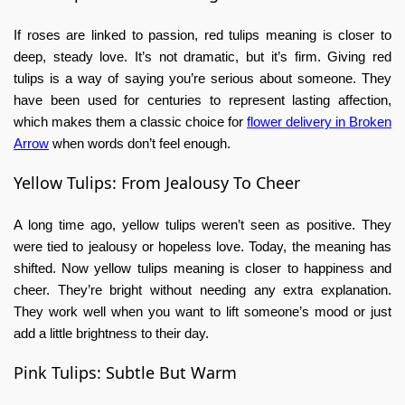
If roses are linked to passion,
red tulips meaning
is closer to
deep, steady love. It’s not dramatic, but it’s firm. Giving red
tulips is a way of saying you’re serious about someone. They
have been used for centuries to represent lasting affection,
which makes them a classic choice for
flower delivery in Broken
Arrow
when words don’t feel enough.
Yellow Tulips: From Jealousy To Cheer
A long time ago, yellow tulips weren’t seen as positive. They
were tied to jealousy or hopeless love. Today, the meaning has
shifted. Now
yellow tulips meaning
is closer to happiness and
cheer. They’re bright without needing any extra explanation.
They work well when you want to lift someone’s mood or just
add a little brightness to their day.
Pink Tulips: Subtle But Warm