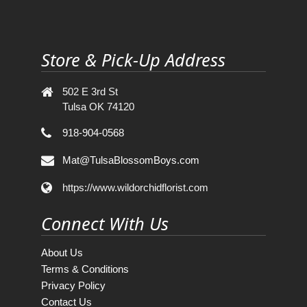
Store & Pick-Up Address
502 E 3rd St
Tulsa OK 74120
918-904-0568
Mat@TulsaBlossomBoys.com
https://www.wildorchidflorist.com
Connect With Us
About Us
Terms & Conditions
Privacy Policy
Contact Us