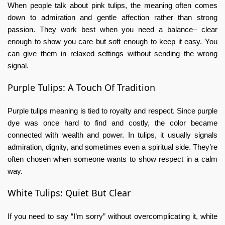
When people talk about
pink tulips,
the
meaning
often comes
down to admiration and gentle affection rather than strong
passion. They work best when you need a balance– clear
enough to show you care but soft enough to keep it easy. You
can give them in relaxed settings without sending the wrong
signal.
Purple Tulips: A Touch Of Tradition
Purple tulips meaning
is tied to royalty and respect. Since purple
dye was once hard to find and costly, the color became
connected with wealth and power. In tulips, it usually signals
admiration, dignity, and sometimes even a spiritual side. They’re
often chosen when someone wants to show respect in a calm
way.
White Tulips: Quiet But Clear
If you need to say “I’m sorry” without overcomplicating it,
white