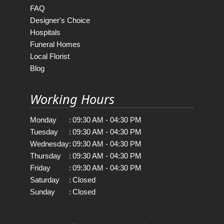
FAQ
Designer's Choice
Hospitals
Funeral Homes
Local Florist
Blog
Working Hours
Monday
:
09:30 AM - 04:30 PM
Tuesday
:
09:30 AM - 04:30 PM
Wednesday
:
09:30 AM - 04:30 PM
Thursday
:
09:30 AM - 04:30 PM
Friday
:
09:30 AM - 04:30 PM
Saturday
:
Closed
Sunday
:
Closed