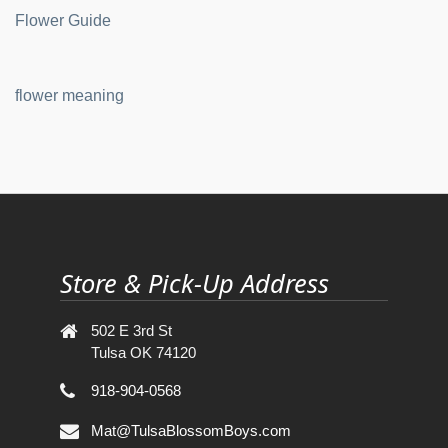
Flower Guide
flower meaning
Store & Pick-Up Address
502 E 3rd St
Tulsa OK 74120
918-904-0568
Mat@TulsaBlossomBoys.com