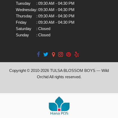
Tuesday
:
09:30 AM - 04:30 PM
Wednesday
:
09:30 AM - 04:30 PM
Thursday
:
09:30 AM - 04:30 PM
Friday
:
09:30 AM - 04:30 PM
Saturday
:
Closed
Sunday
:
Closed
Copyright © 2010-
2026
TULSA BLOSSOM BOYS --- Wild
Orchid All rights reserved.