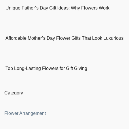
Unique Father’s Day Gift Ideas: Why Flowers Work
Affordable Mother’s Day Flower Gifts That Look Luxurious
Top Long-Lasting Flowers for Gift Giving
Category
Flower Arrangement