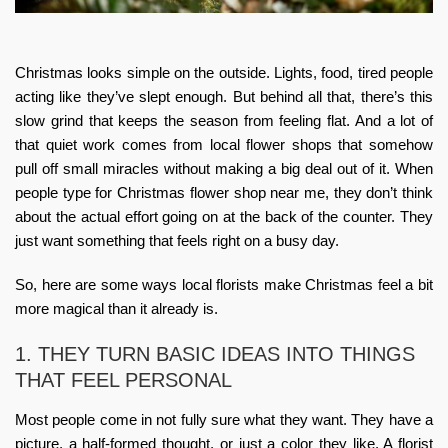
Christmas looks simple on the outside. Lights, food, tired people
acting like they’ve slept enough. But behind all that, there’s this
slow grind that keeps the season from feeling flat. And a lot of
that quiet work comes from local flower shops that somehow
pull off small miracles without making a big deal out of it. When
people type for
Christmas flower shop near me
, they don’t think
about the actual effort going on at the back of the counter. They
just want something that feels right on a busy day.
So, here are some ways local florists make Christmas feel a bit
more magical than it already is.
1. THEY TURN BASIC IDEAS INTO THINGS
THAT FEEL PERSONAL
Most people come in not fully sure what they want. They have a
picture, a half-formed thought, or just a color they like. A florist