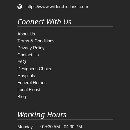
https://www.wildorchidflorist.com
Connect With Us
About Us
Terms & Conditions
Privacy Policy
Contact Us
FAQ
Designer's Choice
Hospitals
Funeral Homes
Local Florist
Blog
Working Hours
Monday
:
09:30 AM - 04:30 PM