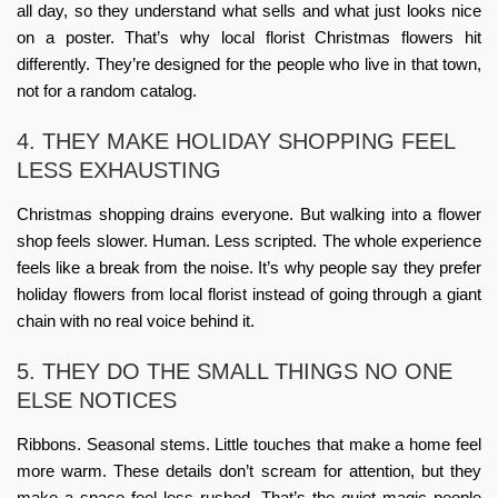
all day, so they understand what sells and what just looks nice
on a poster. That’s why
local florist Christmas flowers
hit
differently. They’re designed for the people who live in that town,
not for a random catalog.
4. THEY MAKE HOLIDAY SHOPPING FEEL
LESS EXHAUSTING
Christmas shopping drains everyone. But walking into a flower
shop feels slower. Human. Less scripted. The whole experience
feels like a break from the noise. It’s why people say they prefer
holiday flowers from local florist
instead of going through a giant
chain with no real voice behind it.
5. THEY DO THE SMALL THINGS NO ONE
ELSE NOTICES
Ribbons. Seasonal stems. Little touches that make a home feel
more warm. These details don’t scream for attention, but they
make a space feel less rushed. That’s the quiet magic people