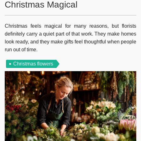
Christmas Magical
Christmas feels magical for many reasons, but florists
definitely carry a quiet part of that work. They make homes
look ready, and they make gifts feel thoughtful when people
run out of time.
Christmas flowers