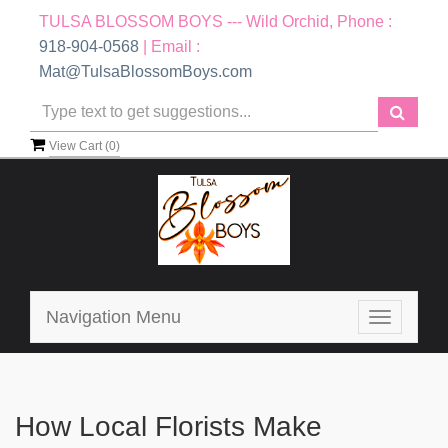
TULSA BLOSSOM BOYS --- Wild Orchid, Phone :
918-904-0568
| Email :
Mat@TulsaBlossomBoys.com
View Cart (
0
)
Navigation Menu
Toggle
navigatio
How Local Florists Make