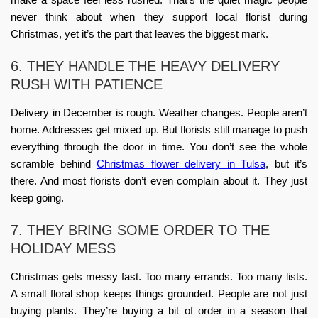
never think about when they
support local florist during
Christmas
, yet it’s the part that leaves the biggest mark.
6. THEY HANDLE THE HEAVY DELIVERY
RUSH WITH PATIENCE
Delivery in December is rough. Weather changes. People aren’t
home. Addresses get mixed up. But florists still manage to push
everything through the door in time. You don’t see the whole
scramble behind
Christmas flower delivery in Tulsa
, but it’s
there. And most florists don’t even complain about it. They just
keep going.
7. THEY BRING SOME ORDER TO THE
HOLIDAY MESS
Christmas gets messy fast. Too many errands. Too many lists.
A small floral shop keeps things grounded. People are not just
buying plants. They’re buying a bit of order in a season that