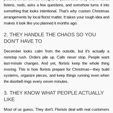
listens, nods, asks a few questions, and somehow turns it into
something that looks intentional. That’s why
custom Christmas
arrangements by local florist
matter. It takes your rough idea and
makes it look like you planned it months ago.
2. THEY HANDLE THE CHAOS SO YOU
DON’T HAVE TO
December looks calm from the outside, but it’s actually a
nonstop rush. Orders pile up. Calls never stop. People want
last-minute changes. And yet, florists keep the whole thing
moving. This is
how florists prepare for Christmas
—they build
systems, organize pieces, and keep things running even when
the doorbell rings every seven minutes.
3. THEY KNOW WHAT PEOPLE ACTUALLY
LIKE
Most of us guess. They don’t. Florists deal with real customers