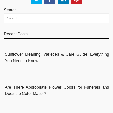
Search:
Recent Posts
Sunflower Meaning, Varieties & Care Guide: Everything
You Need to Know
Are There Appropriate Flower Colors for Funerals and
Does the Color Matter?