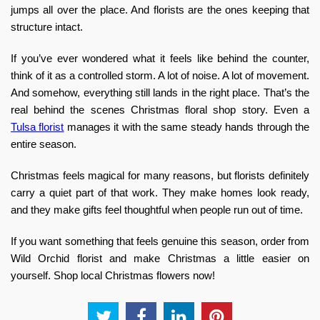
jumps all over the place. And florists are the ones keeping that
structure intact.
If you’ve ever wondered what it feels like behind the counter,
think of it as a controlled storm. A lot of noise. A lot of movement.
And somehow, everything still lands in the right place. That’s the
real
behind the scenes Christmas floral shop
story. Even a
Tulsa florist
manages it with the same steady hands through the
entire season.
Christmas feels magical for many reasons, but florists definitely
carry a quiet part of that work. They make homes look ready,
and they make gifts feel thoughtful when people run out of time.
If you want something that feels genuine this season, order from
Wild Orchid florist
and make Christmas a little easier on
yourself.
Shop local Christmas flowers now
!